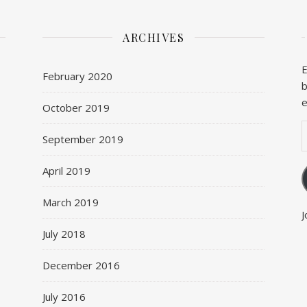
ARCHIVES
E
February 2020
b
e
October 2019
E
September 2019
April 2019
March 2019
J
July 2018
December 2016
July 2016