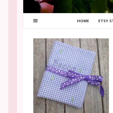
HOME
ETSY S