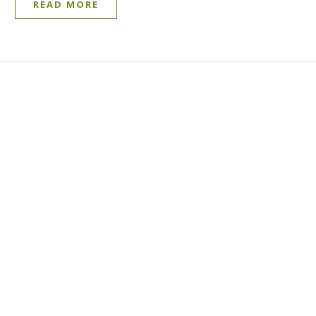
READ MORE