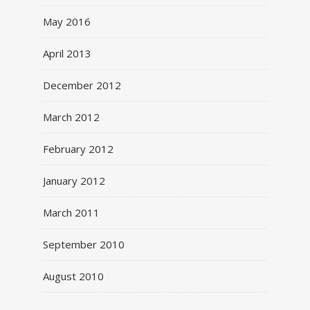
May 2016
April 2013
December 2012
March 2012
February 2012
January 2012
March 2011
September 2010
August 2010