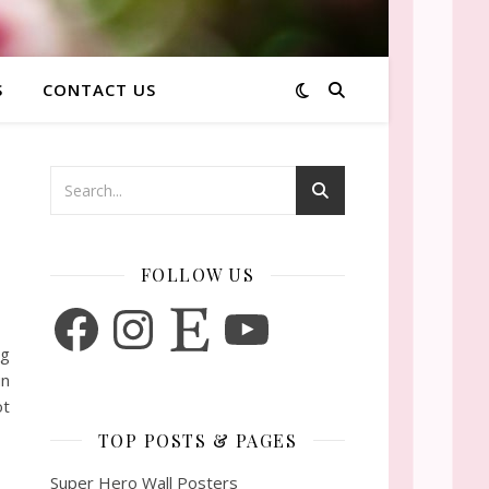
S
CONTACT US
FOLLOW US
Facebook
Instagram
Etsy
YouTube
ng
un
ot
TOP POSTS & PAGES
Super Hero Wall Posters