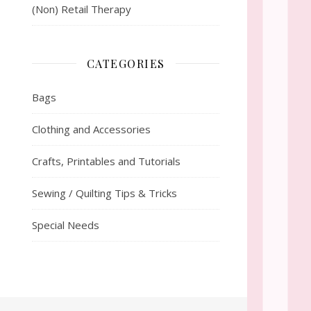
(Non) Retail Therapy
CATEGORIES
Bags
Clothing and Accessories
Crafts, Printables and Tutorials
Sewing / Quilting Tips & Tricks
Special Needs