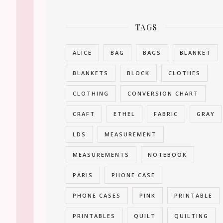
TAGS
ALICE
BAG
BAGS
BLANKET
BLANKETS
BLOCK
CLOTHES
CLOTHING
CONVERSION CHART
CRAFT
ETHEL
FABRIC
GRAY
LDS
MEASUREMENT
MEASUREMENTS
NOTEBOOK
PARIS
PHONE CASE
PHONE CASES
PINK
PRINTABLE
PRINTABLES
QUILT
QUILTING