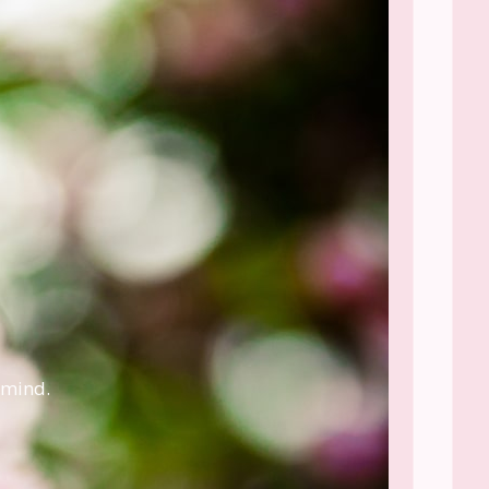
 mind.