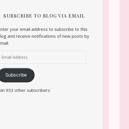
SUBSCRIBE TO BLOG VIA EMAIL
nter your email address to subscribe to this
log and receive notifications of new posts by
mail.
mail Address
Subscribe
oin 953 other subscribers