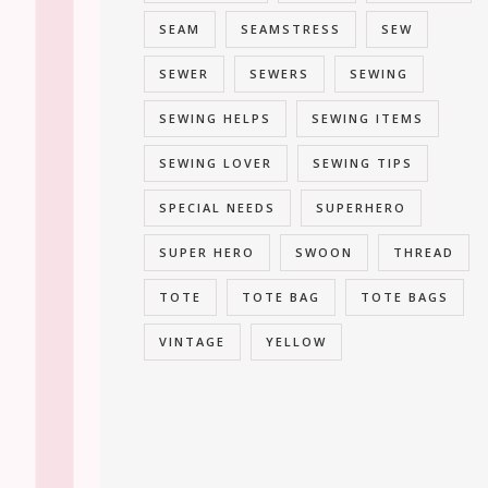
SEAM
SEAMSTRESS
SEW
SEWER
SEWERS
SEWING
SEWING HELPS
SEWING ITEMS
SEWING LOVER
SEWING TIPS
SPECIAL NEEDS
SUPERHERO
SUPER HERO
SWOON
THREAD
TOTE
TOTE BAG
TOTE BAGS
VINTAGE
YELLOW