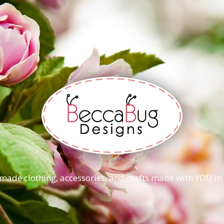
ade clothing, accessories, and crafts made with YOU in