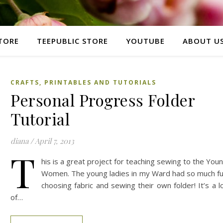
TORE
TEEPUBLIC STORE
YOUTUBE
ABOUT U
CRAFTS, PRINTABLES AND TUTORIALS
Personal Progress Folder
Tutorial
diana
/
April 7, 2013
T
his is a great project for teaching sewing to the You
Women. The young ladies in my Ward had so much f
choosing fabric and sewing their own folder! It’s a l
of…