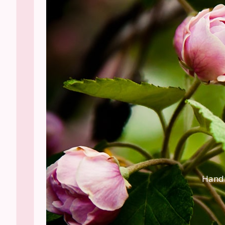
Handm