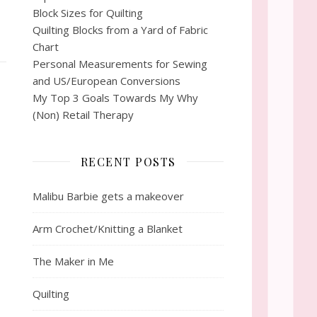
Block Sizes for Quilting
Quilting Blocks from a Yard of Fabric
Chart
Personal Measurements for Sewing
and US/European Conversions
My Top 3 Goals Towards My Why
(Non) Retail Therapy
RECENT POSTS
Malibu Barbie gets a makeover
Arm Crochet/Knitting a Blanket
The Maker in Me
Quilting