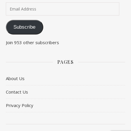
Email Address
Subscribe
Join 953 other subscribers
PAGES
About Us
Contact Us
Privacy Policy