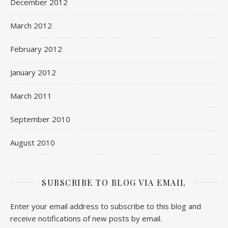
December 2012
March 2012
February 2012
January 2012
March 2011
September 2010
August 2010
SUBSCRIBE TO BLOG VIA EMAIL
Enter your email address to subscribe to this blog and
receive notifications of new posts by email.