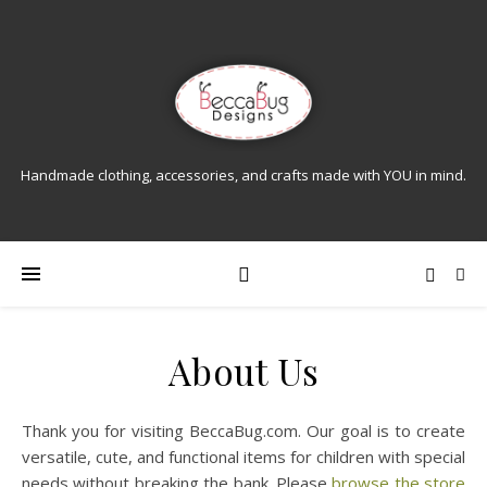
Handmade clothing, accessories, and crafts made with YOU in mind.
About Us
Thank you for visiting BeccaBug.com. Our goal is to create
versatile, cute, and functional items for children with special
needs without breaking the bank. Please
browse the store