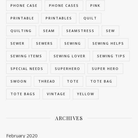
PHONE CASE
PHONE CASES
PINK
PRINTABLE
PRINTABLES
QUILT
QUILTING
SEAM
SEAMSTRESS
SEW
SEWER
SEWERS
SEWING
SEWING HELPS
SEWING ITEMS
SEWING LOVER
SEWING TIPS
SPECIAL NEEDS
SUPERHERO
SUPER HERO
SWOON
THREAD
TOTE
TOTE BAG
TOTE BAGS
VINTAGE
YELLOW
ARCHIVES
February 2020