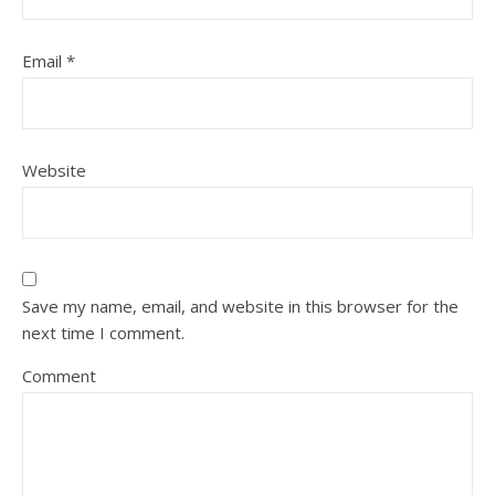
Email
*
Website
Save my name, email, and website in this browser for the
next time I comment.
Comment