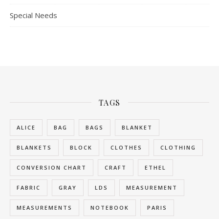
Special Needs
TAGS
ALICE
BAG
BAGS
BLANKET
BLANKETS
BLOCK
CLOTHES
CLOTHING
CONVERSION CHART
CRAFT
ETHEL
FABRIC
GRAY
LDS
MEASUREMENT
MEASUREMENTS
NOTEBOOK
PARIS