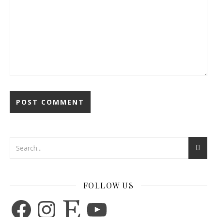
FOLLOW US
Facebook
Instagram
Etsy
YouTube