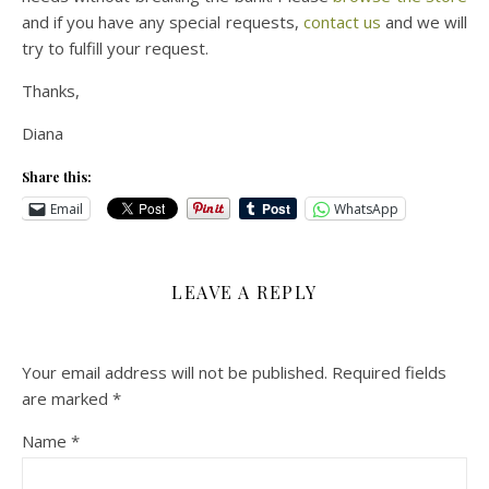
and if you have any special requests,
contact us
and we will
try to fulfill your request.
Thanks,
Diana
Share this:
Email
WhatsApp
LEAVE A REPLY
Your email address will not be published.
Required fields
are marked
*
Name
*