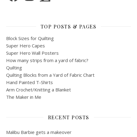
TOP POSTS & PAGES
Block Sizes for Quilting
Super Hero Capes
Super Hero Wall Posters
How many strips from a yard of fabric?
Quilting
Quilting Blocks from a Yard of Fabric Chart
Hand Painted T-Shirts
Arm Crochet/Knitting a Blanket
The Maker in Me
RECENT POSTS
Malibu Barbie gets a makeover