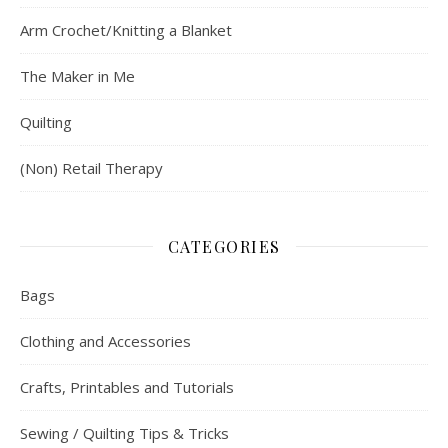
Arm Crochet/Knitting a Blanket
The Maker in Me
Quilting
(Non) Retail Therapy
CATEGORIES
Bags
Clothing and Accessories
Crafts, Printables and Tutorials
Sewing / Quilting Tips & Tricks