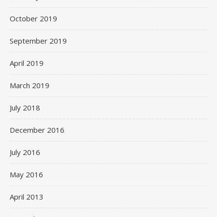
October 2019
September 2019
April 2019
March 2019
July 2018
December 2016
July 2016
May 2016
April 2013