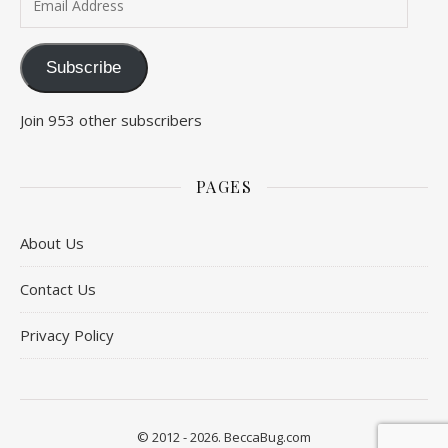
Subscribe
Join 953 other subscribers
PAGES
About Us
Contact Us
Privacy Policy
© 2012 - 2026. BeccaBug.com