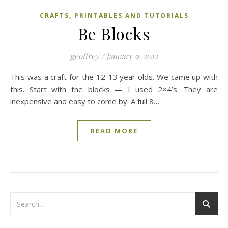
CRAFTS, PRINTABLES AND TUTORIALS
Be Blocks
geoffrey
/
January 9, 2012
This was a craft for the 12-13 year olds. We came up with
this. Start with the blocks — I used 2×4’s. They are
inexpensive and easy to come by. A full 8…
READ MORE