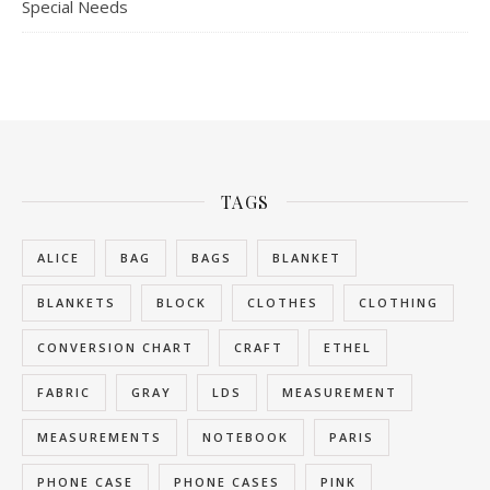
Special Needs
TAGS
ALICE
BAG
BAGS
BLANKET
BLANKETS
BLOCK
CLOTHES
CLOTHING
CONVERSION CHART
CRAFT
ETHEL
FABRIC
GRAY
LDS
MEASUREMENT
MEASUREMENTS
NOTEBOOK
PARIS
PHONE CASE
PHONE CASES
PINK