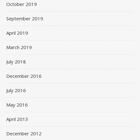
October 2019
September 2019
April 2019
March 2019
July 2018
December 2016
July 2016
May 2016
April 2013
December 2012