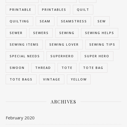
PRINTABLE
PRINTABLES
QUILT
QUILTING
SEAM
SEAMSTRESS
SEW
SEWER
SEWERS
SEWING
SEWING HELPS
SEWING ITEMS
SEWING LOVER
SEWING TIPS
SPECIAL NEEDS
SUPERHERO
SUPER HERO
SWOON
THREAD
TOTE
TOTE BAG
TOTE BAGS
VINTAGE
YELLOW
ARCHIVES
February 2020