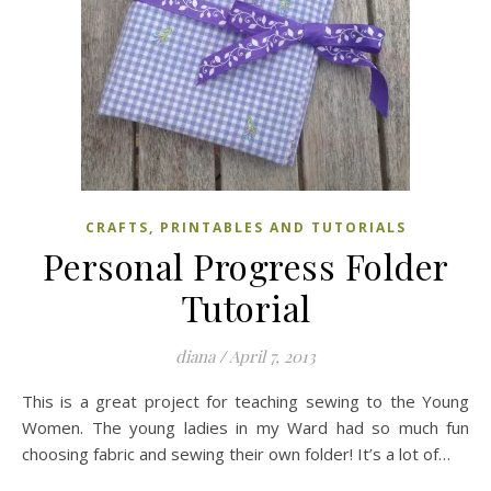
CRAFTS, PRINTABLES AND TUTORIALS
Personal Progress Folder
Tutorial
diana
/
April 7, 2013
This is a great project for teaching sewing to the Young
Women. The young ladies in my Ward had so much fun
choosing fabric and sewing their own folder! It’s a lot of…