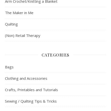
Arm Crochet/Knitting a Blanket
The Maker in Me
Quilting
(Non) Retail Therapy
CATEGORIES
Bags
Clothing and Accessories
Crafts, Printables and Tutorials
Sewing / Quilting Tips & Tricks