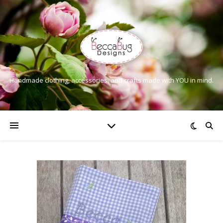
Handmade clothing, accessories, and crafts made with YOU in mind.