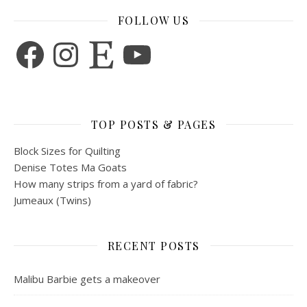
FOLLOW US
Facebook
Instagram
Etsy
YouTube
TOP POSTS & PAGES
Block Sizes for Quilting
Denise Totes Ma Goats
How many strips from a yard of fabric?
Jumeaux (Twins)
RECENT POSTS
Malibu Barbie gets a makeover