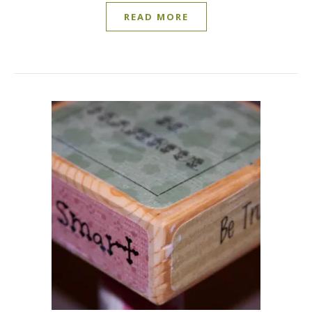
READ MORE