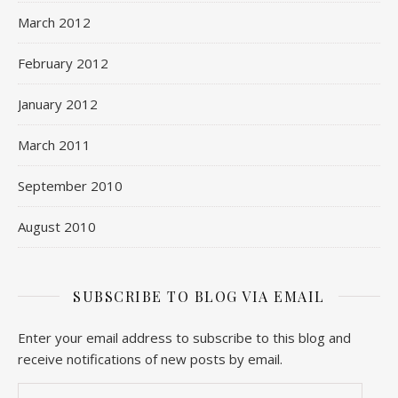
March 2012
February 2012
January 2012
March 2011
September 2010
August 2010
SUBSCRIBE TO BLOG VIA EMAIL
Enter your email address to subscribe to this blog and
receive notifications of new posts by email.
Email Address