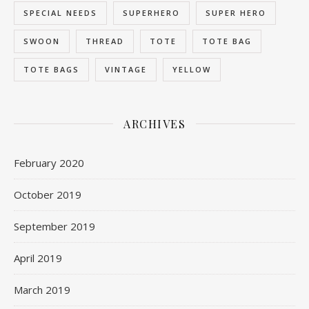
SPECIAL NEEDS
SUPERHERO
SUPER HERO
SWOON
THREAD
TOTE
TOTE BAG
TOTE BAGS
VINTAGE
YELLOW
ARCHIVES
February 2020
October 2019
September 2019
April 2019
March 2019