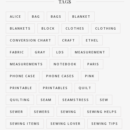
TAGS
ALICE
BAG
BAGS
BLANKET
BLANKETS
BLOCK
CLOTHES
CLOTHING
CONVERSION CHART
CRAFT
ETHEL
FABRIC
GRAY
LDS
MEASUREMENT
MEASUREMENTS
NOTEBOOK
PARIS
PHONE CASE
PHONE CASES
PINK
PRINTABLE
PRINTABLES
QUILT
QUILTING
SEAM
SEAMSTRESS
SEW
SEWER
SEWERS
SEWING
SEWING HELPS
SEWING ITEMS
SEWING LOVER
SEWING TIPS