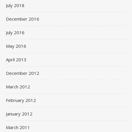
July 2018
December 2016
July 2016
May 2016
April 2013
December 2012
March 2012
February 2012
January 2012
March 2011