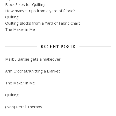
Block Sizes for Quilting
How many strips from a yard of fabric?
Quilting
Quilting Blocks from a Yard of Fabric Chart
The Maker in Me
RECENT POSTS
Malibu Barbie gets a makeover
Arm Crochet/Knitting a Blanket
The Maker in Me
Quilting
(Non) Retail Therapy