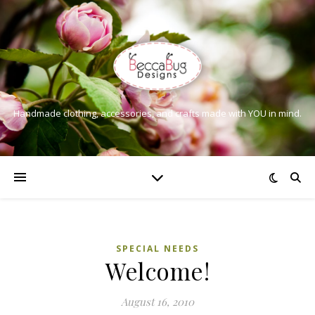
Handmade clothing, accessories, and crafts made with YOU in mind.
SPECIAL NEEDS
Welcome!
August 16, 2010