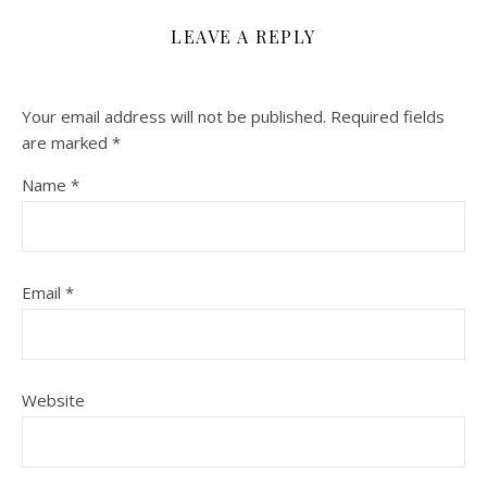
LEAVE A REPLY
Your email address will not be published.
Required fields
are marked
*
Name
*
Email
*
Website