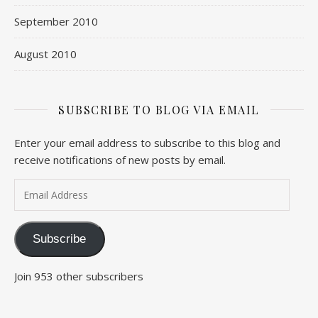
September 2010
August 2010
SUBSCRIBE TO BLOG VIA EMAIL
Enter your email address to subscribe to this blog and
receive notifications of new posts by email.
Email Address
Subscribe
Join 953 other subscribers