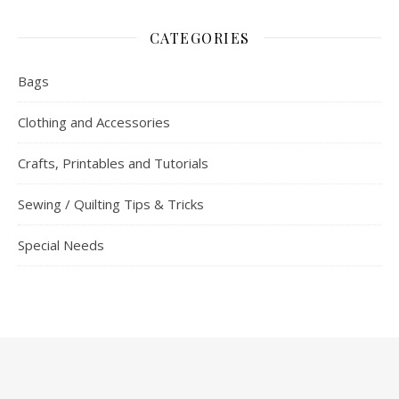
CATEGORIES
Bags
Clothing and Accessories
Crafts, Printables and Tutorials
Sewing / Quilting Tips & Tricks
Special Needs