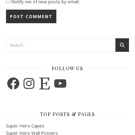
Notify me of new posts by email.
FOLLOW US
Facebook
Instagram
Etsy
YouTube
TOP POSTS & PAGES
Super Hero Capes
Super Hero Wall Posters