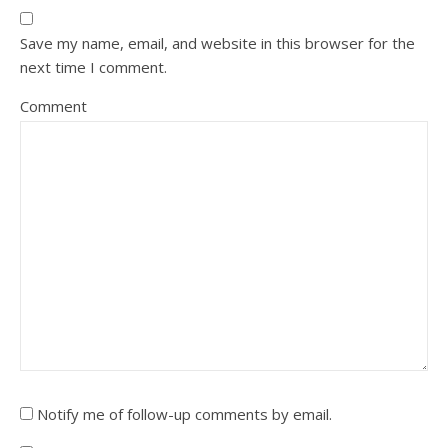
Save my name, email, and website in this browser for the
next time I comment.
Comment
Notify me of follow-up comments by email.