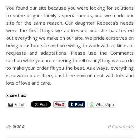
You found our site because you were looking for solutions
to some of your family’s special needs, and we made our
site for the same reason. Our daughter Rebecca’s needs
were the first things we addressed and she has tested
out everything we make on our site. We pride ourselves on
being a custom site and are willing to work with all kinds of
requests and adaptations. Please use the Comments
section while you are ordering to tell us anything we can do
to make your order fit you the best. As always, everything
is sewn in a pet free, dust free environment with lots and
lots of love and care.
Share this:
Email
WhatsApp
By
diana
0 Comments